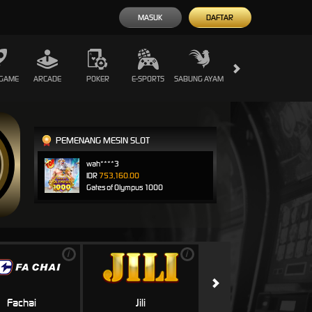
MASUK
DAFTAR
 GAME
ARCADE
POKER
E-SPORTS
SABUNG AYAM
PROMOSI
PEMENANG MESIN SLOT
wah****3
IDR
753,160.00
Gates of Olympus 1000
bu****6
IDR
603,600.00
Wild Bounty Showdown
i
i
i
bog****1
IDR
432,000.00
No Limit City
Mahjong Ways
Fachai
Jili