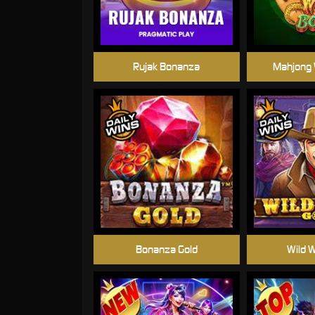
Rujak Bonanza
Mahjong 
Bonanza Gold
Wild W