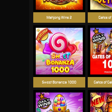
Mahjong Wins 2
Gates o
Sweet Bonanza 1000
Gates of Ga