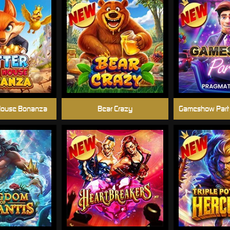
 House Bonanza
Bear Crazy
Gameshow Party