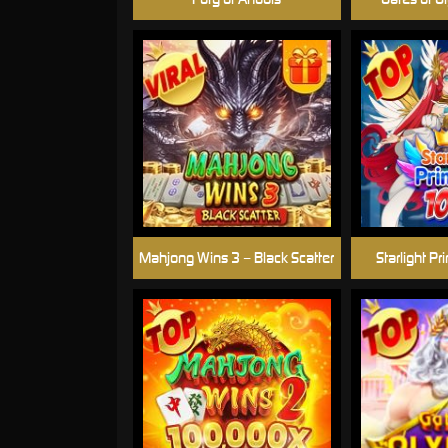
Mahjong Wins 3 – Black Scatter
Starlight P