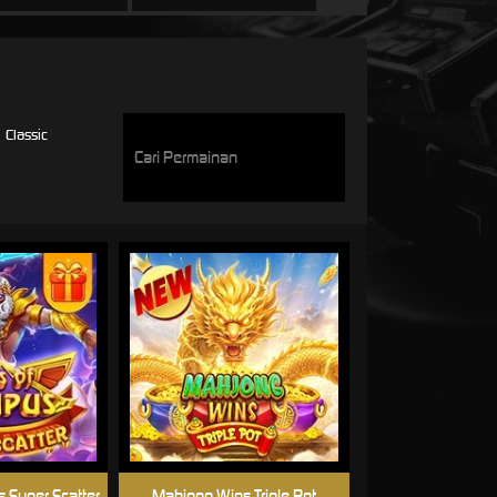
Classic
s Super Scatter
Mahjong Wins Triple Pot