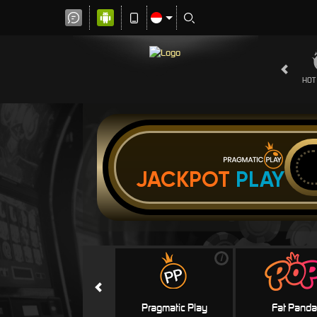
HOT
JACKPOT
PLAY
i
Pragmatic Play
Fat Pand