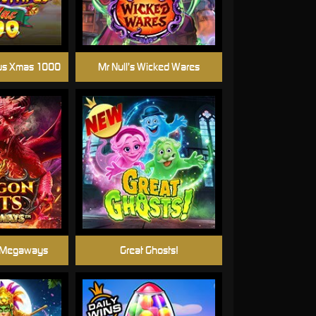
pus Xmas 1000
Mr Null’s Wicked Wares
s Megaways
Great Ghosts!