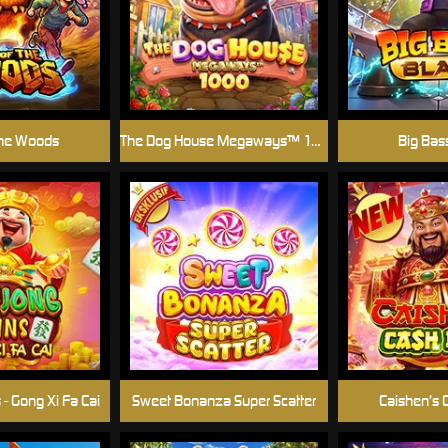
the Woods
The Dog House Megaways™ 1000
Big Bass
- Gong Xi Fa Cai
Sweet Bonanza Super Scatter
Caishen’s 