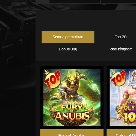
Semua permainan
Top 20
Bonus Buy
Reel kingdom
Fury of Anubis
Gates of 