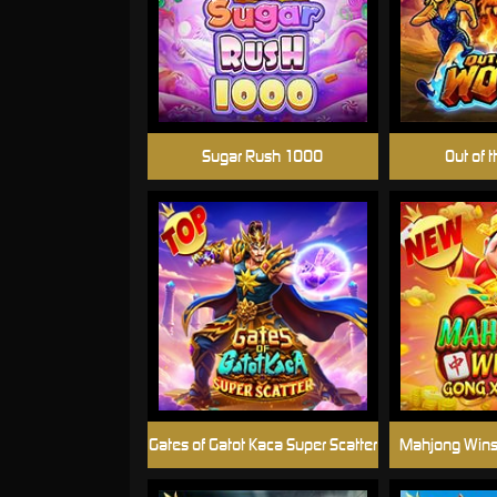
Sugar Rush 1000
Out of 
Gates of Gatot Kaca Super Scatter
Mahjong Wins 