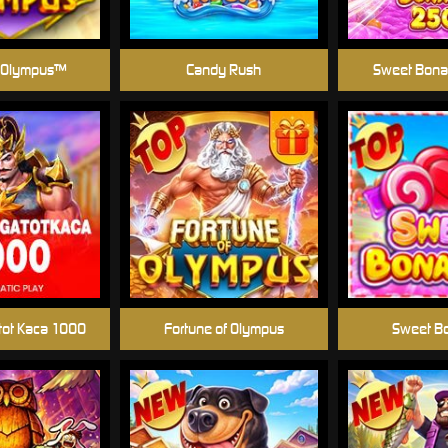
f Olympus™
Candy Rush
Sweet Bon
tot Kaca 1000
Fortune of Olympus
Sweet B