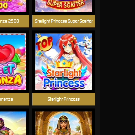
anza 2500
Starlight Princess Super Scatter
onanza
Starlight Princess