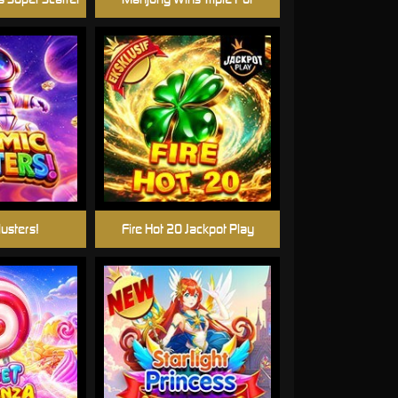
usters!
Fire Hot 20 Jackpot Play