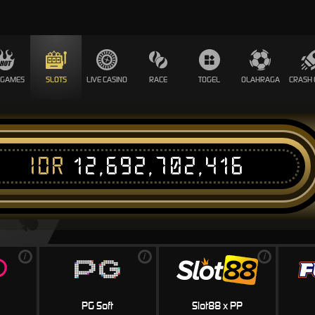
 GAMES
SLOTS
LIVE CASINO
RACE
TOGEL
OLAHRAGA
CRASH
IDR
12,692,702,416
i
i
i
a
PG Soft
Slot88 x PP