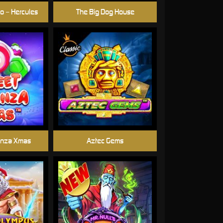
ko – Hercules
The Big Dog House
anza Xmas
Aztec Gems