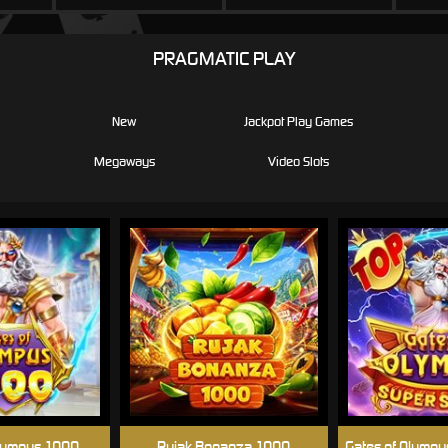
PRAGMATIC PLAY
New
Jackpot Play Games
Megaways
Video Slots
Olympus 1000
Rujak Bonanza 1000
Gates of Olympu