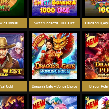
Wins Bonus
Sweet Bonanza 1000 Dice
Gates of Olym
est Gold
Dragon’s Gate – Bonus Choice
Dragon Pot