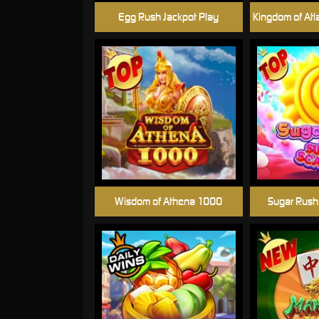
Egg Rush Jackpot Play
Kingdom of Atl
Wisdom of Athena 1000
Sugar Rush 