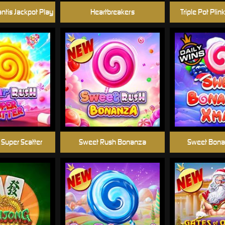
antis Jackpot Play
Heartbreakers
Triple Pot Plin
Super Scatter
Sweet Rush Bonanza
Sweet Bon