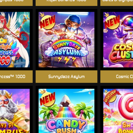
rincess™ 1000
Sunnydaze Asylum
Cosmic Cl