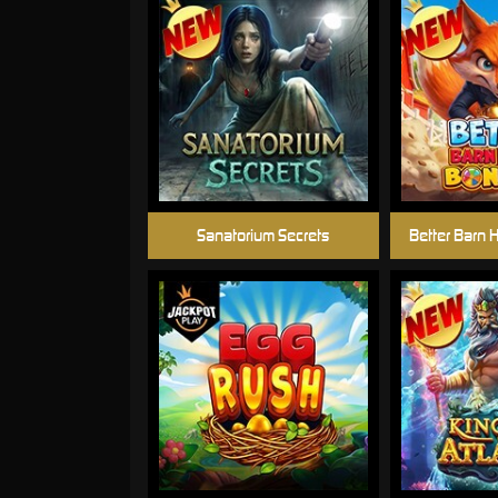
Sanatorium Secrets
Better Barn