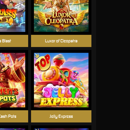
 Blast
Luxor of Cleopatra
Cash Pots
Jelly Express