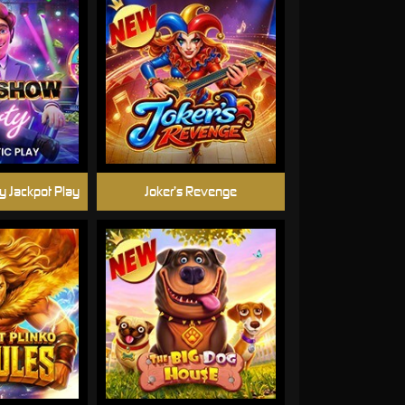
 Jackpot Play
Joker’s Revenge