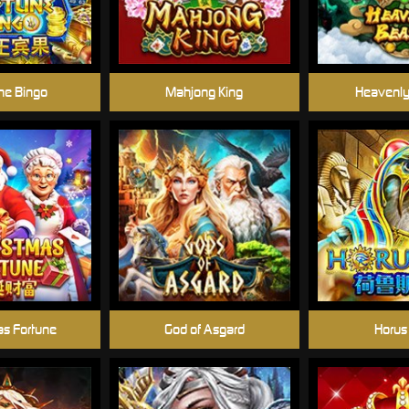
ne Bingo
Mahjong King
Heavenly
as Fortune
God of Asgard
Horus