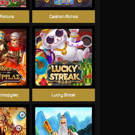
 Fortune
Caishen Riches
ermopylae
Lucky Streak