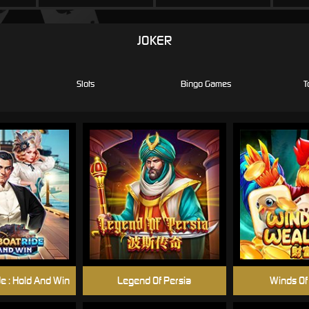
JOKER
Slots
Bingo Games
T
e : Hold And Win
Legend Of Persia
Winds Of