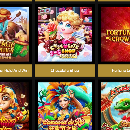
er Hold And Win
Chocolate Shop
Fortune 