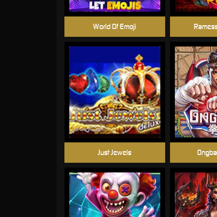
World Of Emoji
Ramesse
Just Jewels
Ongba