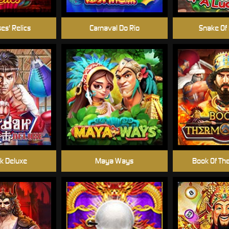
s' Relics
Carnaval Do Rio
Snake Of
k Deluxe
Maya Ways
Book Of Th