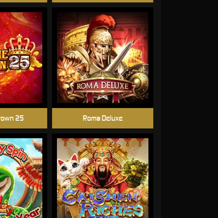
Crown 25
Roma Deluxe