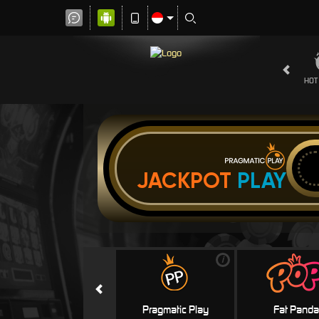
HOT
JACKPOT
PLAY
i
Pragmatic Play
Fat Pand