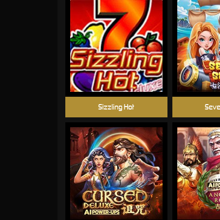
Sizzling Hot
Seve