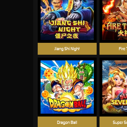
Jiang Shi Night
Fire
Dragon Ball
Super S