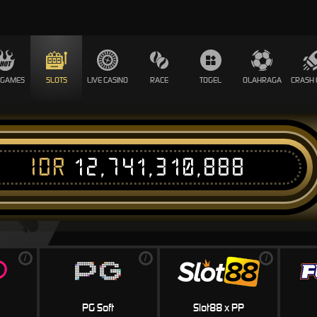
 GAMES
SLOTS
LIVE CASINO
RACE
TOGEL
OLAHRAGA
CRASH
IDR
12,741,310,888
i
i
i
a
PG Soft
Slot88 x PP