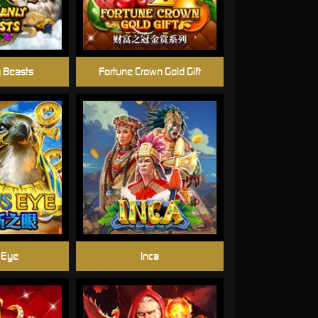
 Beasts
Fortune Crown Gold Gift
 Eye
Inca