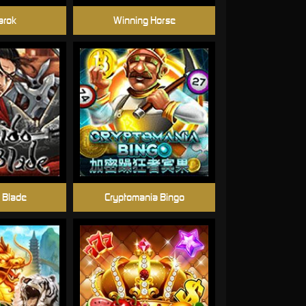
arok
Winning Horse
 Blade
Cryptomania Bingo