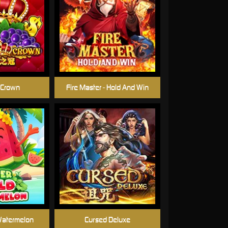
 Crown
Fire Master - Hold And Win
Watermelon
Cursed Deluxe