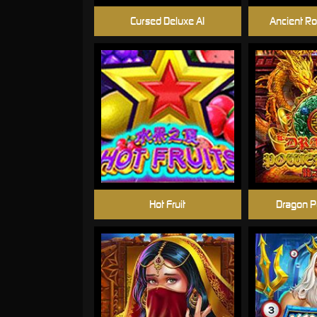
Cursed Deluxe AI
Ancient Ro
Hot Fruit
Dragon P