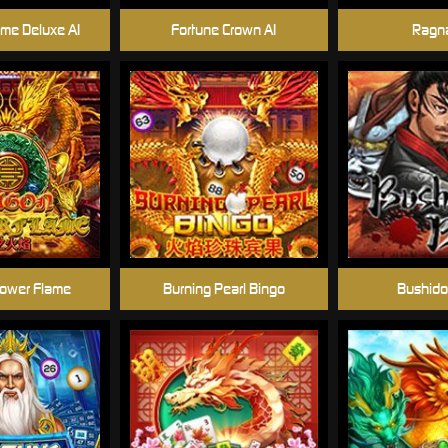
me Deluxe AI
Fortune Crown AI
Ragn
ower Flame
Burning Pearl Bingo
Bushido