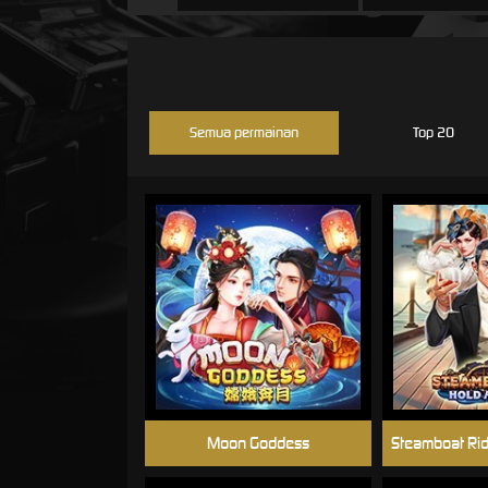
Semua permainan
Top 20
Moon Goddess
Steamboat Rid