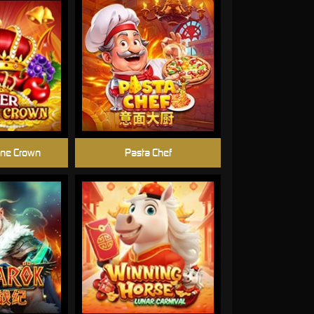
une Crown
Pasta Chef