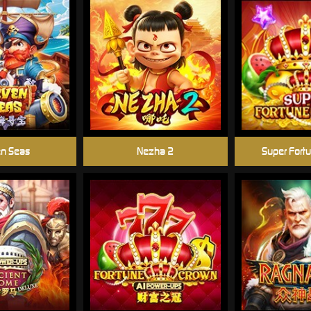
n Seas
Nezha 2
Super Fort