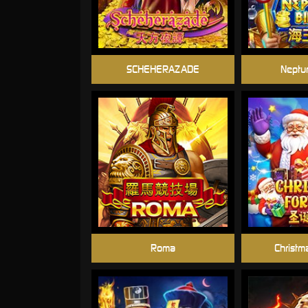
SCHEHERAZADE
Neptu
Roma
Christm