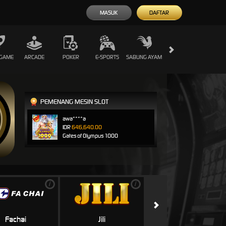
MASUK
DAFTAR
 GAME
ARCADE
POKER
E-SPORTS
SABUNG AYAM
PROMOSI
PEMENANG MESIN SLOT
awa****a
IDR
646,640.00
Gates of Olympus 1000
sa****2
IDR
625,600.00
Mahjong Ways
i
i
i
mo****u
IDR
574,800.00
No Limit City
Mahjong Ways
Fachai
Jili
taianj****9