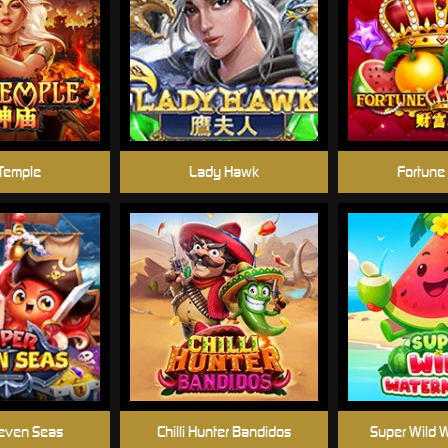
 Temple
Lady Hawk
Fortune
even Seas
Chilli Hunter Bandidos
Super Wild 