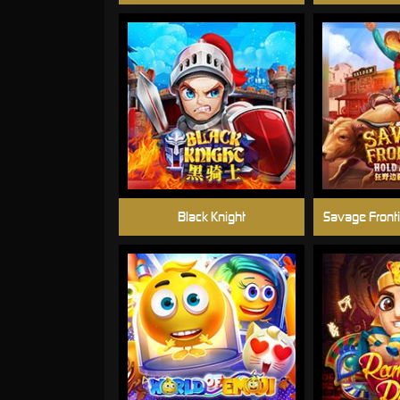
Black Knight
Savage Fronti