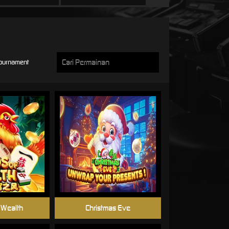
IDR
420,400.00
Mahjong Ways
awa****a
IDR
418,700.00
Gates of Olympus 1000
ournament
 Wealth
Christmas Eve